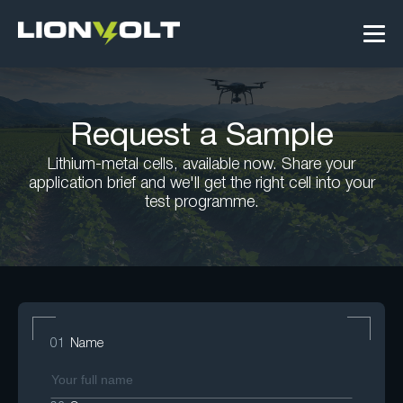
Request a Sample
Lithium-metal cells, available now. Share your
application brief and we'll get the right cell into your
test programme.
01
Name