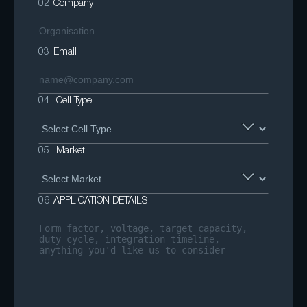
02
Company
03
Email
04
Cell Type
05
Market
06
APPLICATION DETAILS