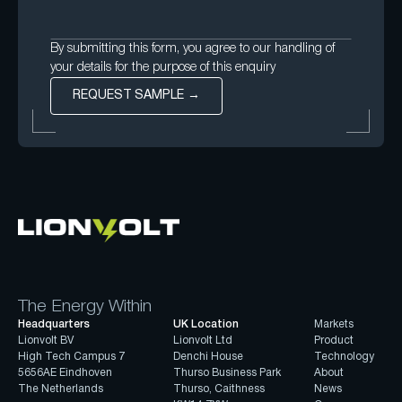
By submitting this form, you agree to our handling of
your details for the purpose of this enquiry
The Energy Within
Headquarters
UK Location
Markets
Lionvolt BV
Lionvolt Ltd
Product
High Tech Campus 7
Denchi House
Technology
5656AE Eindhoven
Thurso Business Park
About
The Netherlands
Thurso, Caithness
News