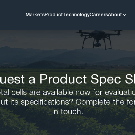
Markets
Product
Technology
Careers
About
uest a Product Spec S
l cells are available now for evaluati
ut its specifications? Complete the fo
in touch.