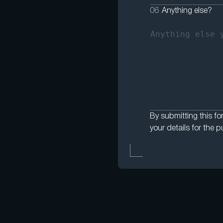
06
Anything else?
By submitting this fo
your details for the p