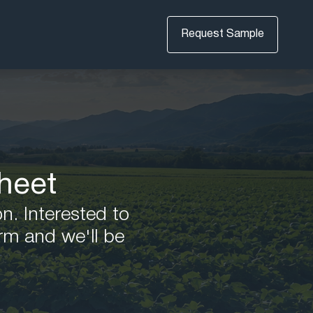
Request Sample
heet
on. Interested to
rm and we'll be