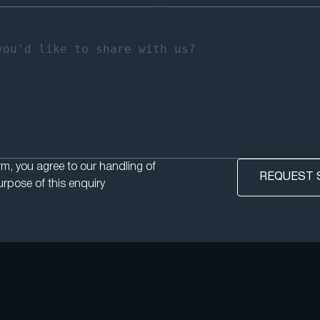
rm, you agree to our handling of
urpose of this enquiry