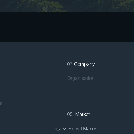
02
Company
05
Market