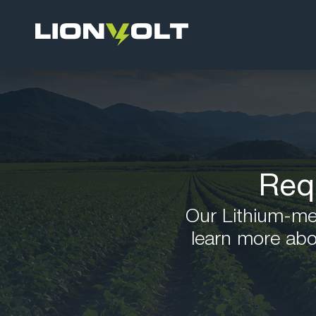
Req
Our Lithium-meta
learn more abo