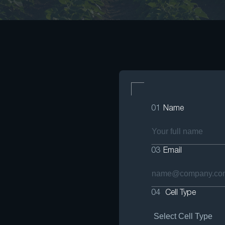
01
Name
03
Email
04
Cell Type